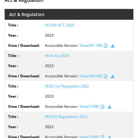
Act & Regulation
Act & Regulation
NCISM ACT 2020
2023
Accessible Version :
View(491 KB)
NCH Act 2020
2023
Accessible Version :
View(490 KB)
MSE( Ay) Regulation 2022
2023
Accessible Version :
View(3 MB)
MSE(S) Regulations 2022
2023
Accessible Version :
View(3 MB)