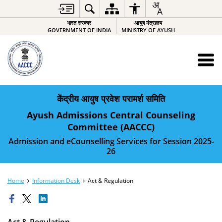
भारत सरकार
आयुष मंत्रालय
GOVERNMENT OF INDIA
MINISTRY OF AYUSH
केंद्रीय आयुष प्रवेश परामर्श समिति
Ayush Admissions Central Counseling
Committee (AACCC)
Admission and eCounselling Services for Session 2025-
26
Home
Information Desk
Act & Regulation