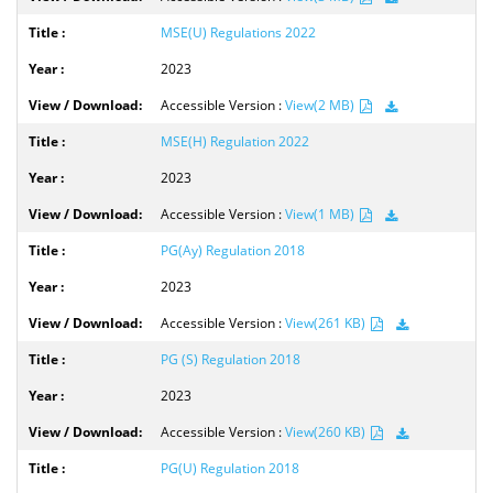
MSE(U) Regulations 2022
2023
Accessible Version :
View(2 MB)
MSE(H) Regulation 2022
2023
Accessible Version :
View(1 MB)
PG(Ay) Regulation 2018
2023
Accessible Version :
View(261 KB)
PG (S) Regulation 2018
2023
Accessible Version :
View(260 KB)
PG(U) Regulation 2018