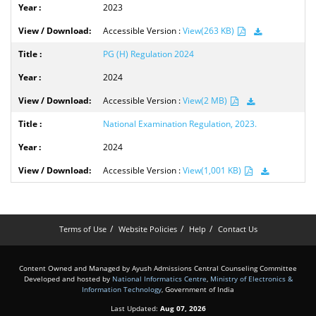
2023
Accessible Version :
View(263 KB)
PG (H) Regulation 2024
2024
Accessible Version :
View(2 MB)
National Examination Regulation, 2023.
2024
Accessible Version :
View(1,001 KB)
Terms of Use
Website Policies
Help
Contact Us
Content Owned and Managed by Ayush Admissions Central Counseling Committee
Developed and hosted by
National Informatics Centre
,
Ministry of Electronics &
Information Technology
, Government of India
Last Updated:
Aug 07, 2026