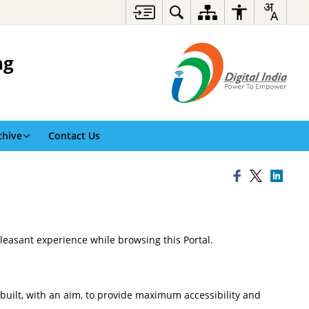
ng
chive
Contact Us
pleasant experience while browsing this Portal.
n built, with an aim, to provide maximum accessibility and