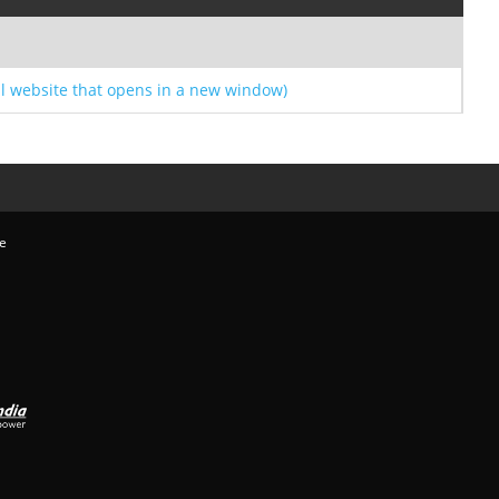
l website that opens in a new window)
e