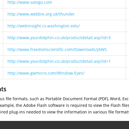
http://www.satogo.com
http://www.webbie.org.uk/thunder
http://webinsight.cs.washington.edu/
http://www.yourdolphin.co.uk/productdetail.asp?id=5
http://www.freedomscientific.com/Downloads/JAWS
http://www.yourdolphin.co.uk/productdetail.asp?id=1
http://www.gwmicro.com/Window-Eyes/
ats
ious file formats, such as Portable Document Format (PDF), Word, Ex
ample, the Adobe Flash software is required to view the Flash file
uired plug-ins needed to view the information in various file format