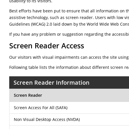
usability to its visitors.
Best efforts have been put to ensure that all information on th
assistive technology, such as screen reader. Users with low vi
Guidelines (WCAG) 2.0 laid down by the World Wide Web Cons
If you have any problem or suggestion regarding the accessibili
Screen Reader Access
Our visitors with visual impairments can access the site using
Following table lists the information about different screen r
Screen Reader Information
Screen Reader
Screen Access For All (SAFA)
Non Visual Desktop Access (NVDA)