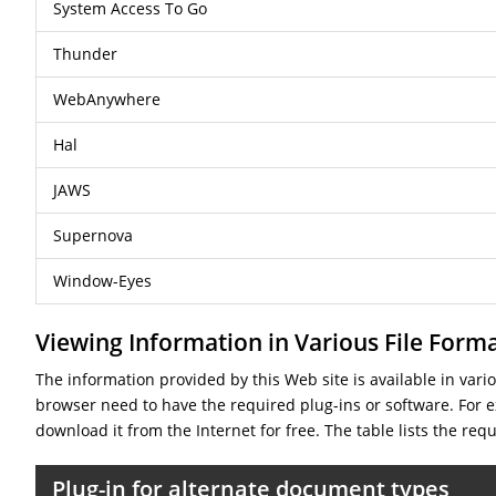
System Access To Go
Thunder
WebAnywhere
Hal
JAWS
Supernova
Window-Eyes
Viewing Information in Various File Form
The information provided by this Web site is available in var
browser need to have the required plug-ins or software. For ex
download it from the Internet for free. The table lists the req
Plug-in for alternate document types