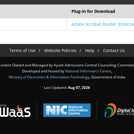
Plug-in for Download
Adobe Acrobat Reader
(Externa
Terms of Use
Website Policies
Help
Contact Us
Content Owned and Managed by Ayush Admissions Central Counseling Committe
Developed and hosted by
National Informatics Centre
,
Ministry of Electronics & Information Technology
, Government of India
Last Updated:
Aug 07, 2026