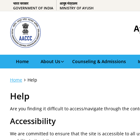
भारत सरकार
आयुष मंत्रालय
GOVERNMENT OF INDIA
MINISTRY OF AYUSH
A
Home
About Us
Counseling & Admissions
Home
Help
Help
Are you finding it difficult to access/navigate through the con
Accessibility
We are committed to ensure that the site is accessible to all u