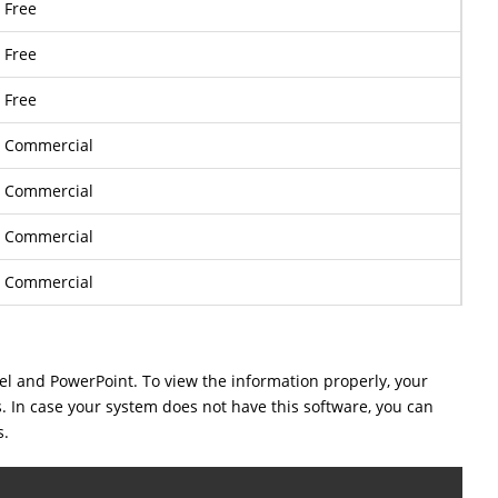
Free
Free
Free
Commercial
Commercial
Commercial
Commercial
cel and PowerPoint. To view the information properly, your
s. In case your system does not have this software, you can
s.