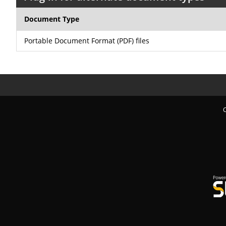
Document Type
Portable Document Format (PDF) files