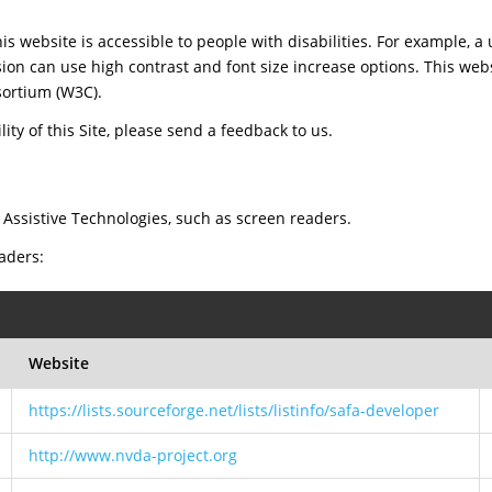
is website is accessible to people with disabilities. For example, a 
sion can use high contrast and font size increase options. This web
ortium (W3C).
ty of this Site, please send a feedback to us.
 Assistive Technologies, such as screen readers.
eaders:
Website
https://lists.sourceforge.net/lists/listinfo/safa-developer
http://www.nvda-project.org