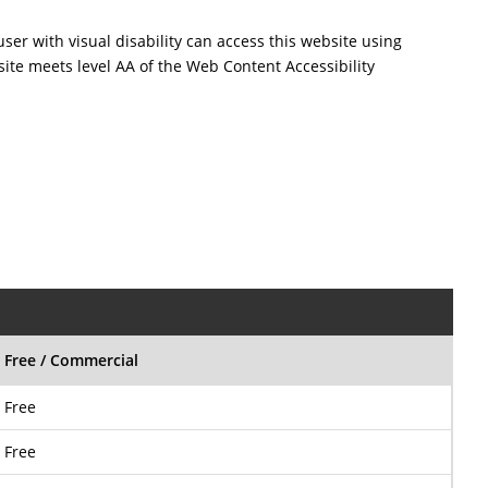
user with visual disability can access this website using
site meets level AA of the Web Content Accessibility
Free / Commercial
Free
Free