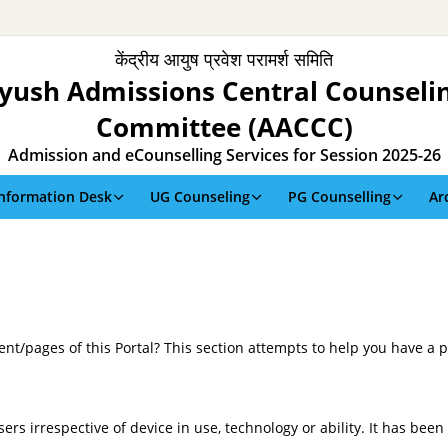
केंद्रीय आयुष प्रवेश परामर्श समिति
yush Admissions Central Counseli
Committee (AACCC)
Admission and eCounselling Services for Session 2025-26
Information Desk
UG Counseling
PG Counselling
Ar
tent/pages of this Portal? This section attempts to help you have a 
sers irrespective of device in use, technology or ability. It has bee